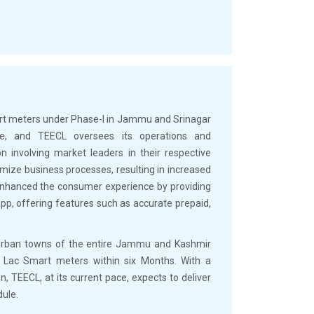
art meters under Phase-I in Jammu and Srinagar
ive, and TEECL oversees its operations and
 involving market leaders in their respective
ize business processes, resulting in increased
s enhanced the consumer experience by providing
pp, offering features such as accurate prepaid,
 urban towns of the entire Jammu and Kashmir
5 Lac Smart meters within six Months. With a
on, TEECL, at its current pace, expects to deliver
dule.