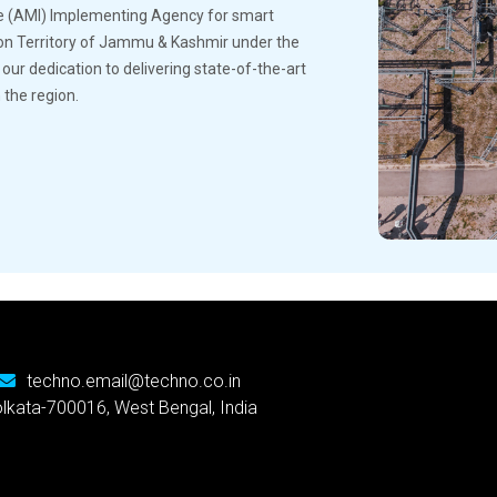
e (AMI) Implementing Agency for smart
ion Territory of Jammu & Kashmir under the
r dedication to delivering state-of-the-art
 the region.
techno.email@techno.co.in
Kolkata-700016, West Bengal, India