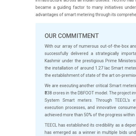
became a guiding factor to many initiatives under 
advantages of smart metering through its comprehen
OUR COMMITMENT
With our array of numerous out-of-the-box and
successfully delivered a strategically imp
Kashmir under the prestigious Prime Minister
the installation of around 1.27 lac Smart mete
the establishment of state of the art on-premi
We are executing another critical Smart meter
₹338 crores in the DBFOOT model. The project in
System Smart meters. Through TEECL’s eff
execution processes, and innovative consumer
achieved more than 50% of the progress within
TEECL has established its credibility as a dep
has emerged as a winner in multiple bids unde