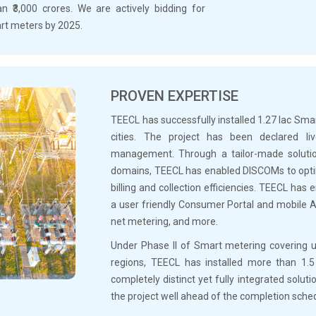
 ₹3,000 crores. We are actively bidding for
mart meters by 2025.
PROVEN EXPERTISE
TEECL has successfully installed 1.27 lac Sm
cities. The project has been declared l
management. Through a tailor-made solution
domains, TEECL has enabled DISCOMs to optim
billing and collection efficiencies. TEECL ha
a user friendly Consumer Portal and mobile A
net metering, and more.
Under Phase II of Smart metering covering
regions, TEECL has installed more than 1.
completely distinct yet fully integrated soluti
the project well ahead of the completion sche