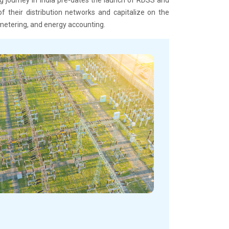
f their distribution networks and capitalize on the
metering, and energy accounting.