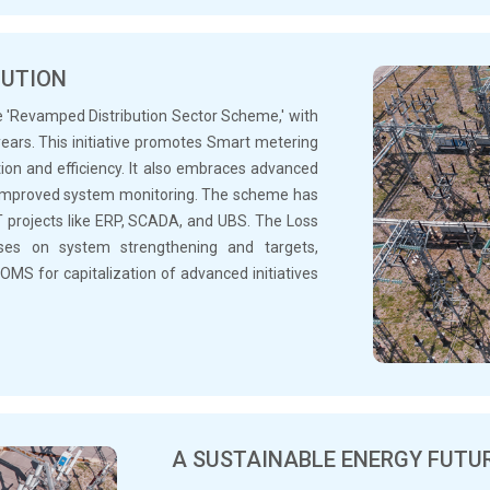
BUTION
the 'Revamped Distribution Sector Scheme,' with
 years. This initiative promotes Smart metering
ion and efficiency. It also embraces advanced
r improved system monitoring. The scheme has
T projects like ERP, SCADA, and UBS. The Loss
es on system strengthening and targets,
OMS for capitalization of advanced initiatives
A SUSTAINABLE ENERGY FUTU