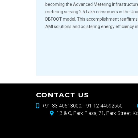
becoming the Advanced Metering Infrastructur
metering serving 2.5 Lakh consumers in the Un
DBFOOT model. This accomplishment reaffirms ou
AMI solutions and bolstering energy efficiency in
CONTACT US
+91-33-40513000, +91-12-44592550
1B & C, Park Plaza, 71, Park Street, 