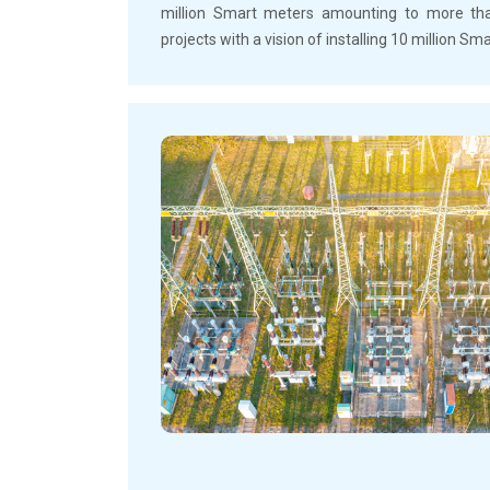
million Smart meters amounting to more than
projects with a vision of installing 10 million S