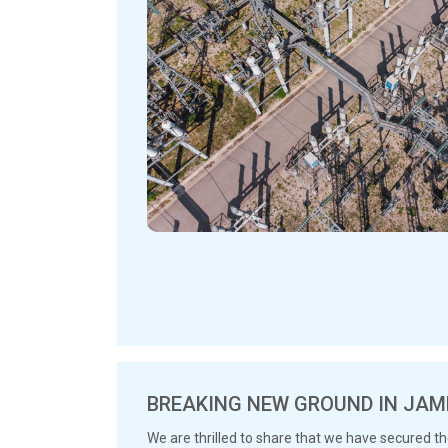
BREAKING NEW GROUND IN JAM
We are thrilled to share that we have secured t