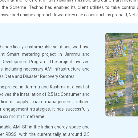
the Scheme. Techno has enabled its client utilities to take control o
sive and unique approach toward key use cases such as prepaid, Net 
 specifically customizable solutions, we have
ortant Smart metering project in Jammu and
s Development Program. The project involved
rs, including necessary AMI Infrastructure and
ses Data and Disaster Recovery Centres.
ing project in Jammu and Kashmir at a cost of
volves the installation of 2.5 lac Consumer and
icient supply chain management, refined
 engagement strategies, it has successfully
 a six month timeframe.
endable AMI-SP in the Indian energy space and
r RDSS, with the current tally at around 2.5