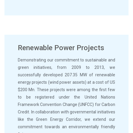
Renewable Power Projects
Demonstrating our commitment to sustainable and
green initiatives, from 2009 to 2013, we
successfully developed 207.35 MW of renewable
energy projects (wind power assets) at a cost of US
$200 Mn. These projects were among the first few
to be registered under the United Nations
Framework Convention Change (UNFCC) for Carbon
Credit. In collaboration with governmental initiatives
like the Green Energy Corridor, we extend our
commitment towards an environmentally friendly