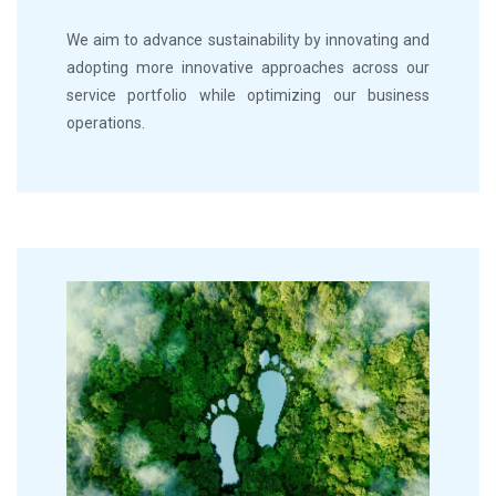
We aim to advance sustainability by innovating and
adopting more innovative approaches across our
service portfolio while optimizing our business
operations.