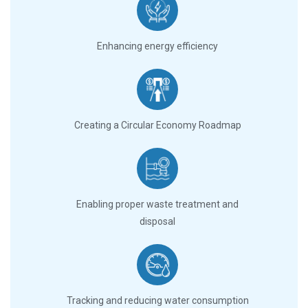
Enhancing energy efficiency
Creating a Circular Economy Roadmap
Enabling proper waste treatment and
disposal
Tracking and reducing water consumption