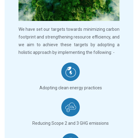
We have set our targets towards minimizing carbon
footprint and strengthening resource efficiency, and
we aim to achieve these targets by adopting a
holistic approach by implementing the following: -
Adopting clean energy practices
Reducing Scope 2 and 3 GHG emissions