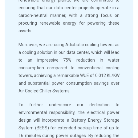
ensuring that our data center projects operate in a
carbon-neutral manner, with a strong focus on
procuring renewable energy for powering these
assets.
Moreover, we are using Adiabatic cooling towers as
a cooling solution in our data center, which will lead
to an impressive 75% reduction in water
consumption compared to conventional cooling
towers, achieving a remarkable WUE of 0.012 KL/KW
and substantial power consumption savings over
Air Cooled Chiller Systems.
To further underscore our dedication to
environmental responsibility, the electrical power
design will incorporate a Battery Energy Storage
System (BESS) for extended backup time of up to
16 minutes during power outages. By reducing the