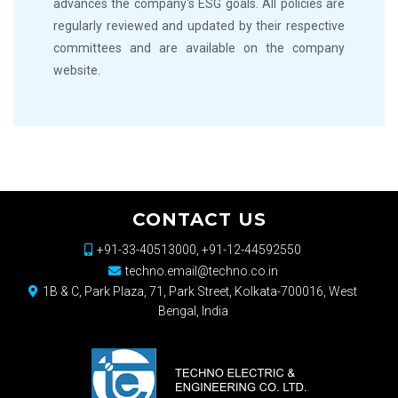
advances the company's ESG goals. All policies are
regularly reviewed and updated by their respective
committees and are available on the company
website.
CONTACT US
+91-33-40513000, +91-12-44592550
techno.email@techno.co.in
1B & C, Park Plaza, 71, Park Street, Kolkata-700016, West
Bengal, India