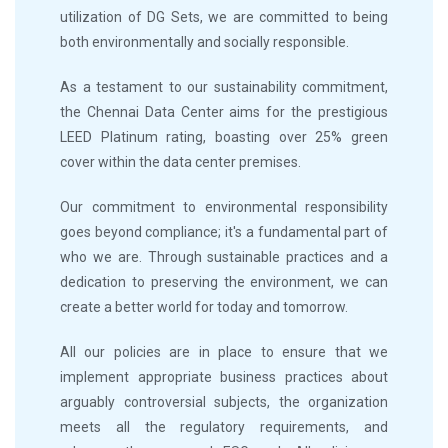
utilization of DG Sets, we are committed to being
both environmentally and socially responsible.
As a testament to our sustainability commitment,
the Chennai Data Center aims for the prestigious
LEED Platinum rating, boasting over 25% green
cover within the data center premises.
Our commitment to environmental responsibility
goes beyond compliance; it's a fundamental part of
who we are. Through sustainable practices and a
dedication to preserving the environment, we can
create a better world for today and tomorrow.
All our policies are in place to ensure that we
implement appropriate business practices about
arguably controversial subjects, the organization
meets all the regulatory requirements, and