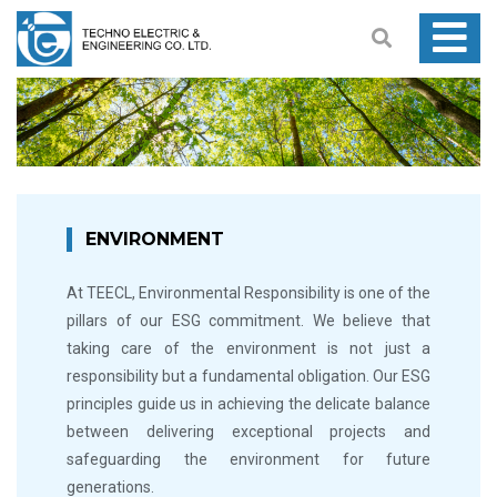
ENVIRONMENT
At TEECL, Environmental Responsibility is one of the
pillars of our ESG commitment. We believe that
taking care of the environment is not just a
responsibility but a fundamental obligation. Our ESG
principles guide us in achieving the delicate balance
between delivering exceptional projects and
safeguarding the environment for future
generations.