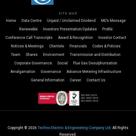
SITE MAP
Home
Data Centre
Unpaid / Unclaimed Dividend
MD’s Message
Renewable
Investors Presentation/Updates
Profile
Conference Call Transcripts
Award & Recognition
Investor Contact
Notices & Meetings
Clientele
Financials
Codes & Policies
Team
Shares
Environment
Transmission and Distribution
Corporate Governance
Social
Flue Gas Desulphurisation
Amalgamation
Governance
Advance Metering Infrastructure
General Information
Career
Contact Us
Copyright © 2026
Techno Electric & Engineering Company Ltd.
All Rights
Reserved.