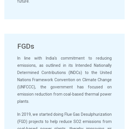
future.
FGDs
In line with India's commitment to reducing
emissions, as outlined in its Intended Nationally
Determined Contributions (INDCs) to the United
Nations Framework Convention on Climate Change
(UNFCCC), the government has focused on
emission reduction from coal-based thermal power
plants.
In 2019, we started doing Flue Gas Desulphurization
(FGD) projects to help reduce SO2 emissions from
coal-based power plants, thereby improving air