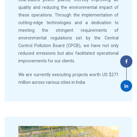
quality and reducing the environmental impact of
these operations. Through the implementation of
cutting-edge technologies and a dedication to
meeting the stringent requirements of
environmental regulations set by the Central
Control Pollution Board (CPCB), we have not only
reduced emissions but also facilitated operational
improvements for our clients.
We are currently executing projects worth US $271
million across various cities in India.