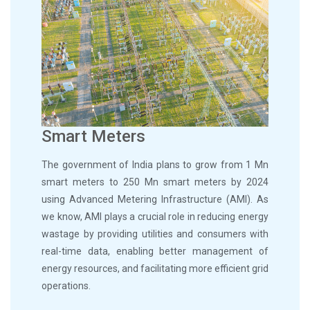
Smart Meters
The government of India plans to grow from 1 Mn
smart meters to 250 Mn smart meters by 2024
using Advanced Metering Infrastructure (AMI). As
we know, AMI plays a crucial role in reducing energy
wastage by providing utilities and consumers with
real-time data, enabling better management of
energy resources, and facilitating more efficient grid
operations.