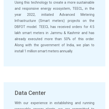
Using this technology to create a more sustainable
and responsive energy ecosystem, TEECL, in the
year 2022, initiated Advanced Metering
Infrastructure (Smart meters) projects on the
DBFOT model. TEECL has received orders for 4.5
lakh smart meters in Jammu & Kashmir and has
already executed more than 50% of this order.
Along with the government of India, we plan to
install 1 million smart meters annually.
Data Center
With our experience in establishing and running
renewable energy plants, we are committed to