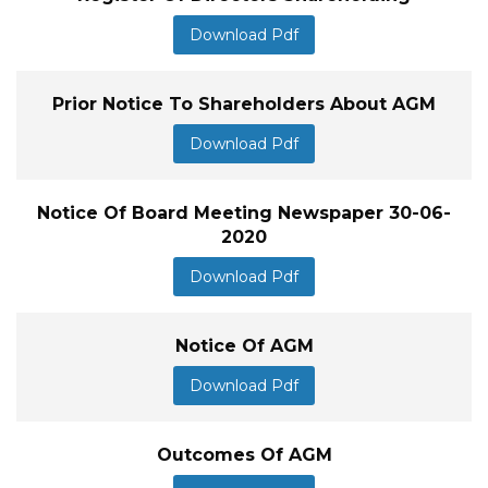
Download Pdf
Prior Notice To Shareholders About AGM
Download Pdf
Notice Of Board Meeting Newspaper 30-06-
2020
Download Pdf
Notice Of AGM
Download Pdf
Outcomes Of AGM