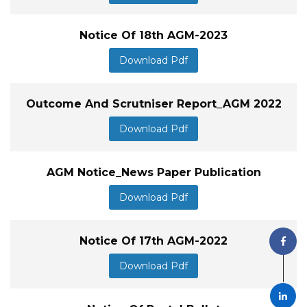
Notice Of 18th AGM-2023
Download Pdf
Outcome And Scrutniser Report_AGM 2022
Download Pdf
AGM Notice_News Paper Publication
Download Pdf
Notice Of 17th AGM-2022
Download Pdf