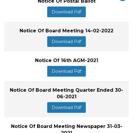
Notice Of Postal Ballot
Download Pdf
Notice Of Board Meeting 14-02-2022
Download Pdf
Notice Of 16th AGM-2021
Download Pdf
Notice Of Board Meeting Quarter Ended 30-
06-2021
Download Pdf
Notice Of Board Meeting Newspaper 31-03-
2021