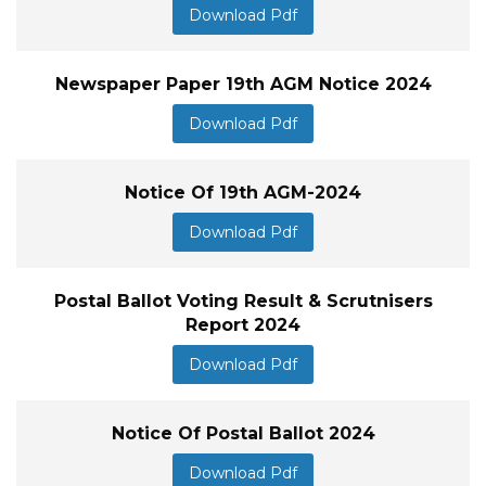
Download Pdf
Newspaper Paper 19th AGM Notice 2024
Download Pdf
Notice Of 19th AGM-2024
Download Pdf
Postal Ballot Voting Result & Scrutnisers
Report 2024
Download Pdf
Notice Of Postal Ballot 2024
Download Pdf