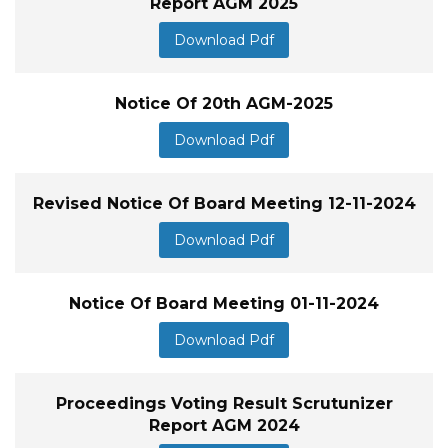
Report AGM 2025
Download Pdf
Notice Of 20th AGM-2025
Download Pdf
Revised Notice Of Board Meeting 12-11-2024
Download Pdf
Notice Of Board Meeting 01-11-2024
Download Pdf
Proceedings Voting Result Scrutunizer
Report AGM 2024