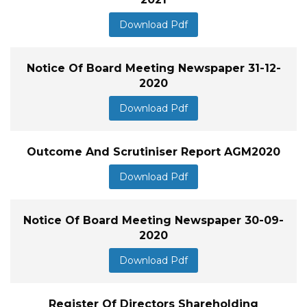
Download Pdf
Notice Of Board Meeting Newspaper 31-12-
2020
Download Pdf
Outcome And Scrutiniser Report AGM2020
Download Pdf
Notice Of Board Meeting Newspaper 30-09-
2020
Download Pdf
Register Of Directors Shareholding