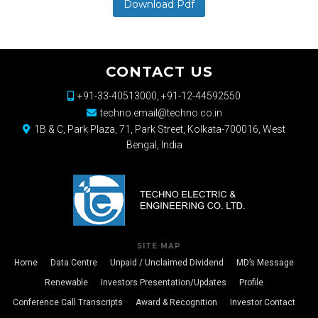
Download Pdf
CONTACT US
+91-33-40513000, +91-12-44592550
techno.email@techno.co.in
1B & C, Park Plaza, 71, Park Street, Kolkata-700016, West
Bengal, India
SITE MAP
Home
Data Centre
Unpaid / Unclaimed Dividend
MD’s Message
Renewable
Investors Presentation/Updates
Profile
Conference Call Transcripts
Award & Recognition
Investor Contact