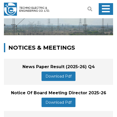
NOTICES & MEETINGS
News Paper Result (2025-26) Q4
Download Pdf
Notice Of Board Meeting Director 2025-26
Download Pdf