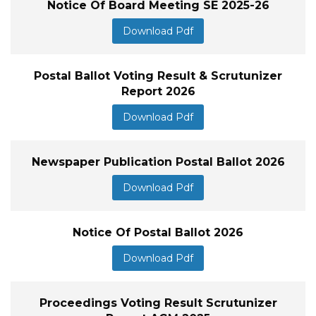
Notice Of Board Meeting SE 2025-26
Download Pdf
Postal Ballot Voting Result & Scrutunizer
Report 2026
Download Pdf
Newspaper Publication Postal Ballot 2026
Download Pdf
Notice Of Postal Ballot 2026
Download Pdf
Proceedings Voting Result Scrutunizer