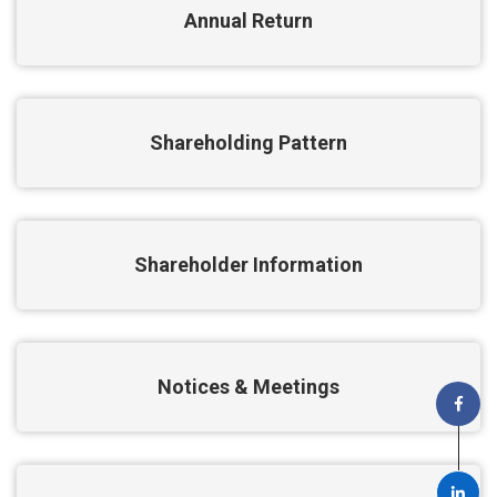
Annual Return
Shareholding Pattern
Shareholder Information
Notices & Meetings