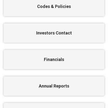
Codes & Policies
Investors Contact
Financials
Annual Reports