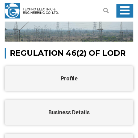
REGULATION 46(2) OF LODR
Profile
Business Details