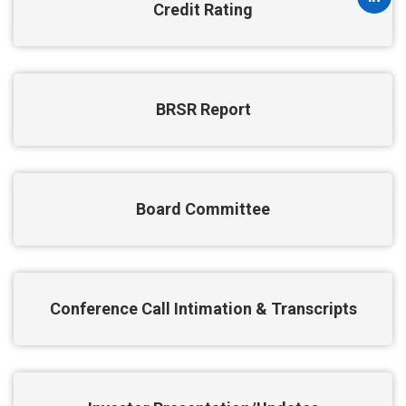
Credit Rating
BRSR Report
Board Committee
Conference Call Intimation & Transcripts