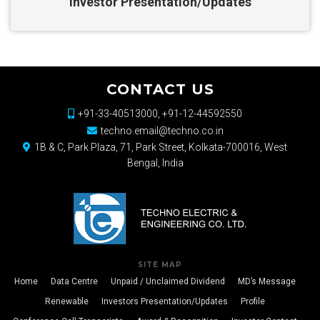
Investor Presentation/Updates
CONTACT US
+91-33-40513000, +91-12-44592550
techno.email@techno.co.in
1B & C, Park Plaza, 71, Park Street, Kolkata-700016, West
Bengal, India
SITE MAP
Home
Data Centre
Unpaid / Unclaimed Dividend
MD’s Message
Renewable
Investors Presentation/Updates
Profile